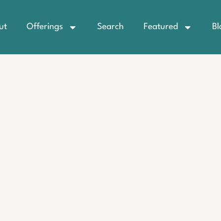
ut
Offerings
Search
Featured
Bl