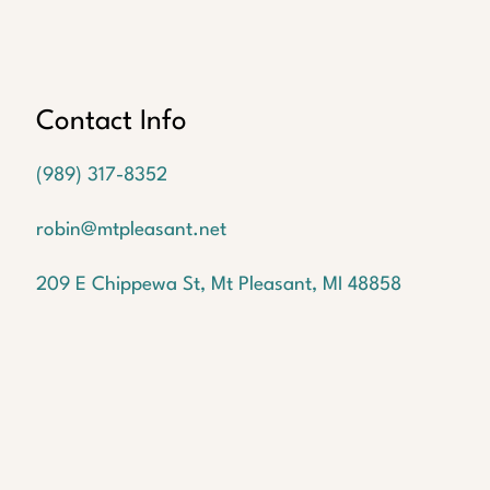
Oops!
We
couldn't
find a
Contact Info
listing
with
(989) 317-8352
the
MLS #
robin@mtpleasant.net
But
don't
209 E Chippewa St, Mt Pleasant, MI 48858
worry!
We
have
many
more
waiting
for