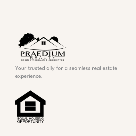
Your trusted ally for a seamless real estate
experience.