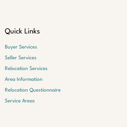
Quick Links
Buyer Services
Seller Services
Relocation Services
Area Information
Relocation Questionnaire
Service Areas