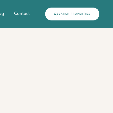
og
Contact
SEARCH PROPERTIES