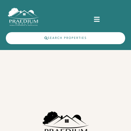
Skip
content
to
content
SEARCH PROPERTIES