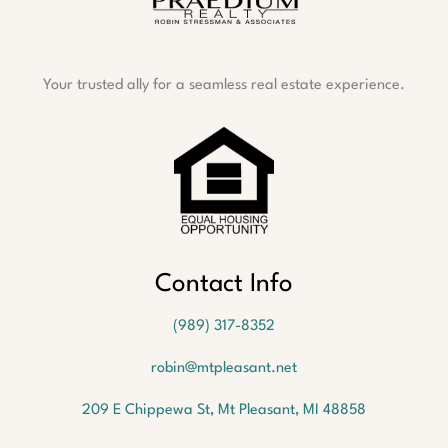
Your trusted ally for a seamless real estate experience.
Oops!
Contact Info
We
couldn't
(989) 317-8352
find a
listing
robin@mtpleasant.net
with
the
209 E Chippewa St, Mt Pleasant, MI 48858
MLS #
But