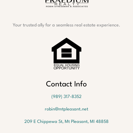
Your trusted ally for a seamless real estate experience.
Oops!
Contact Info
We
couldn't
(989) 317-8352
find a
listing
robin@mtpleasant.net
with
the
209 E Chippewa St, Mt Pleasant, MI 48858
MLS #
But