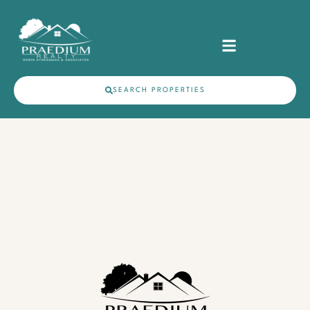
Skip
content
to
content
SEARCH PROPERTIES