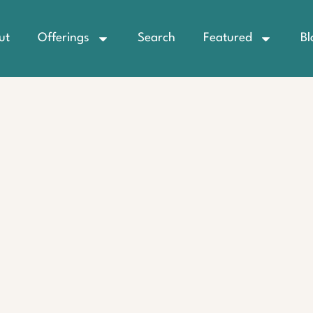
ut
Offerings
Search
Featured
Bl