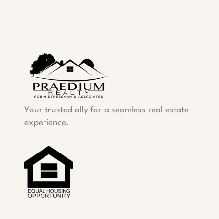
Your trusted ally for a seamless real estate
experience.