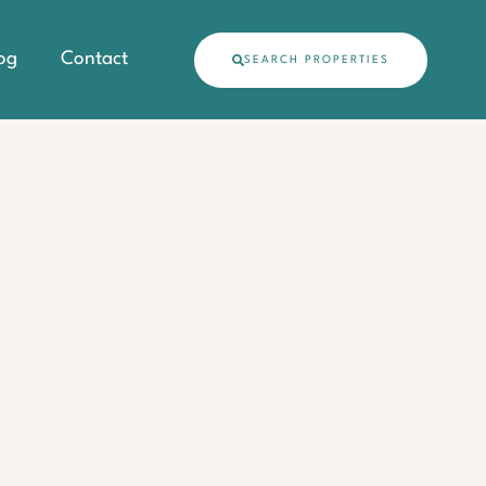
og
Contact
SEARCH PROPERTIES