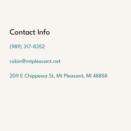
Oops!
We
couldn't
find a
Contact Info
listing
with
(989) 317-8352
the
MLS #
robin@mtpleasant.net
But
don't
209 E Chippewa St, Mt Pleasant, MI 48858
worry!
We
have
many
more
waiting
for