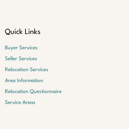
Quick Links
Buyer Services
Seller Services
Relocation Services
Area Information
Relocation Questionnaire
Service Areas