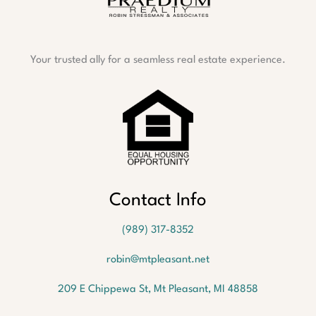
Your trusted ally for a seamless real estate experience.
Oops!
Contact Info
We
couldn't
(989) 317-8352
find a
listing
robin@mtpleasant.net
with
the
209 E Chippewa St, Mt Pleasant, MI 48858
MLS #
But