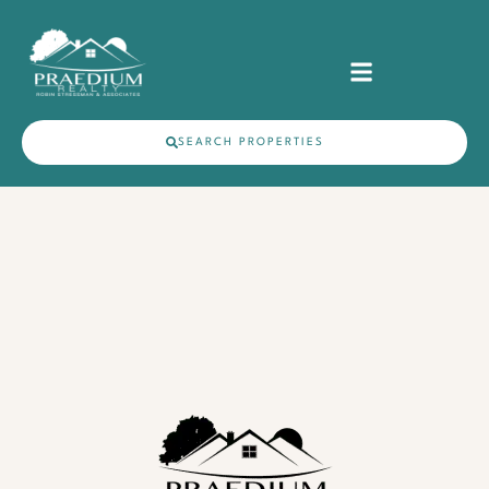
Skip
content
to
content
SEARCH PROPERTIES