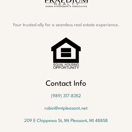
Your trusted ally for a seamless real estate experience.
Oops!
Contact Info
We
couldn't
(989) 317-8352
find a
listing
robin@mtpleasant.net
with
the
209 E Chippewa St, Mt Pleasant, MI 48858
MLS #
But