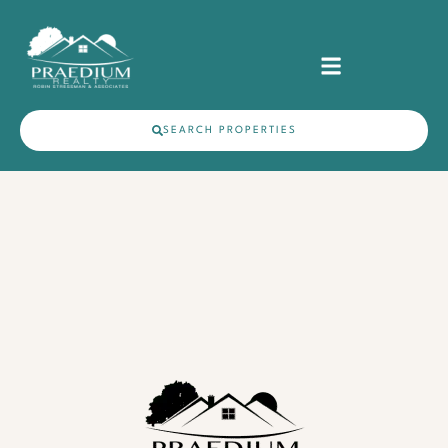
Skip
content
to
content
SEARCH PROPERTIES