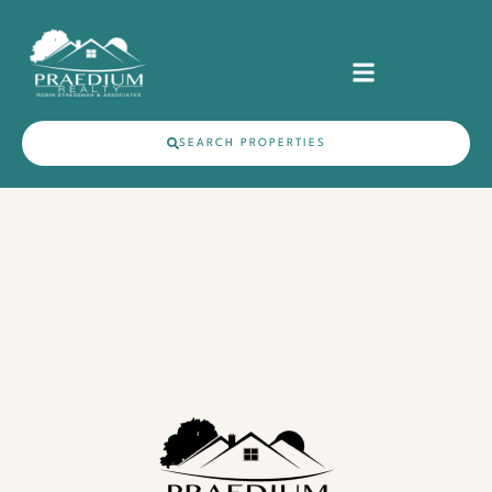
Skip
content
to
content
SEARCH PROPERTIES