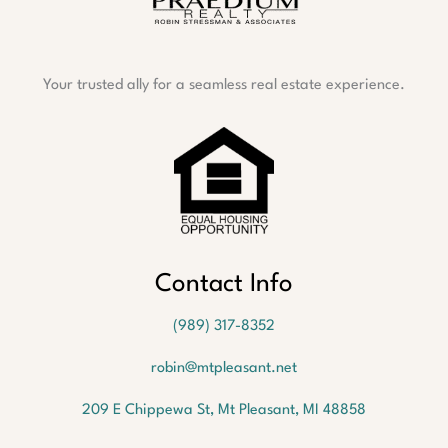
Your trusted ally for a seamless real estate experience.
Oops!
Contact Info
We
couldn't
(989) 317-8352
find a
listing
robin@mtpleasant.net
with
the
209 E Chippewa St, Mt Pleasant, MI 48858
MLS #
But