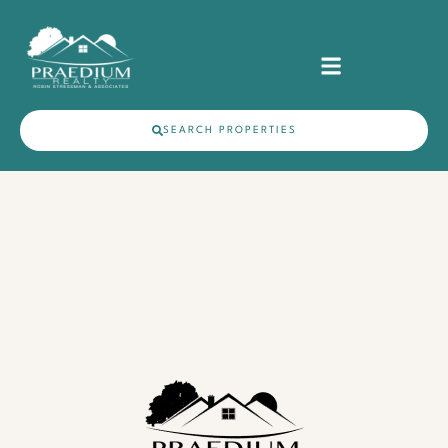
Skip
content
to
content
SEARCH PROPERTIES