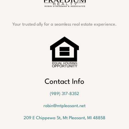
Your trusted ally for a seamless real estate experience.
Oops!
Contact Info
We
couldn't
(989) 317-8352
find a
listing
robin@mtpleasant.net
with
the
209 E Chippewa St, Mt Pleasant, MI 48858
MLS #
But