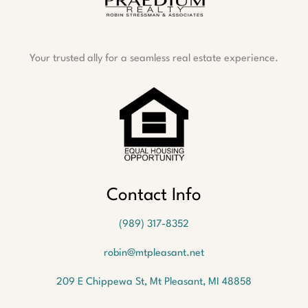
Your trusted ally for a seamless real estate experience.
Oops!
Contact Info
We
couldn't
(989) 317-8352
find a
listing
robin@mtpleasant.net
with
the
209 E Chippewa St, Mt Pleasant, MI 48858
MLS #
But