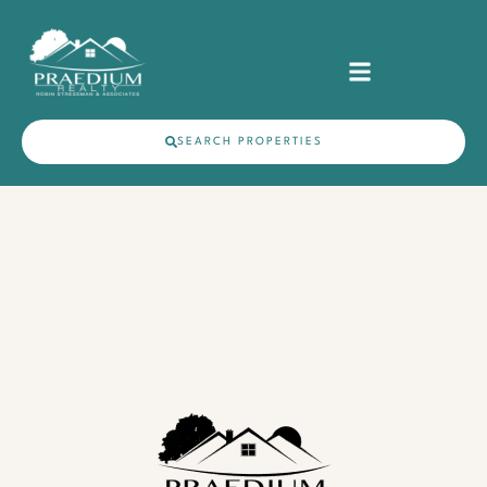
Skip
content
to
content
SEARCH PROPERTIES