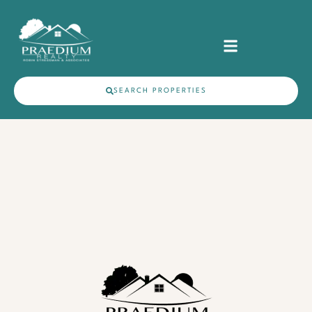
Skip
content
to
content
SEARCH PROPERTIES