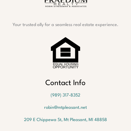
Your trusted ally for a seamless real estate experience.
Oops!
Contact Info
We
couldn't
(989) 317-8352
find a
listing
robin@mtpleasant.net
with
the
209 E Chippewa St, Mt Pleasant, MI 48858
MLS #
But