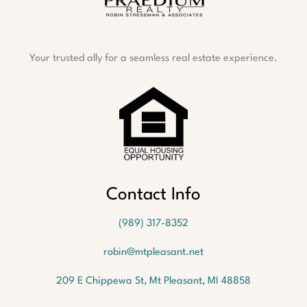
Your trusted ally for a seamless real estate experience.
Oops!
Contact Info
We
couldn't
(989) 317-8352
find a
listing
robin@mtpleasant.net
with
the
209 E Chippewa St, Mt Pleasant, MI 48858
MLS #
But