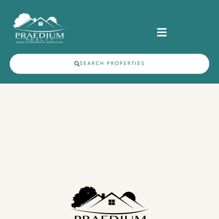
Skip
content
to
content
SEARCH PROPERTIES