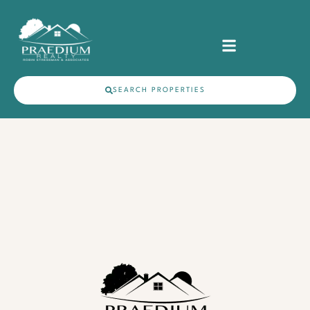
Skip
content
to
content
SEARCH PROPERTIES