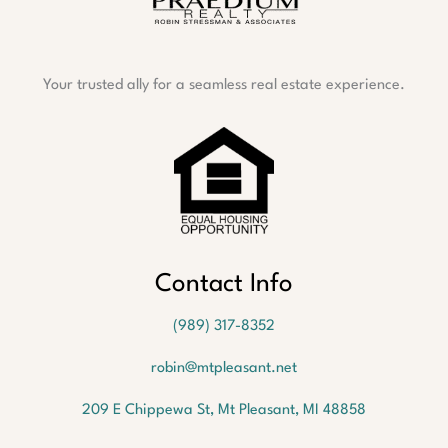
Your trusted ally for a seamless real estate experience.
Oops!
Contact Info
We
couldn't
(989) 317-8352
find a
listing
robin@mtpleasant.net
with
the
209 E Chippewa St, Mt Pleasant, MI 48858
MLS #
But