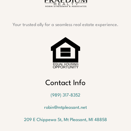
Your trusted ally for a seamless real estate experience.
Oops!
Contact Info
We
couldn't
(989) 317-8352
find a
listing
robin@mtpleasant.net
with
the
209 E Chippewa St, Mt Pleasant, MI 48858
MLS #
But