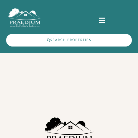
Skip
content
to
content
SEARCH PROPERTIES