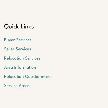
Quick Links
Buyer Services
Seller Services
Relocation Services
Area Information
Relocation Questionnaire
Service Areas