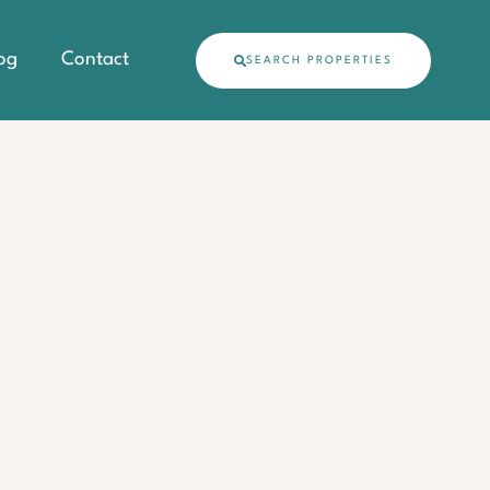
og
Contact
SEARCH PROPERTIES