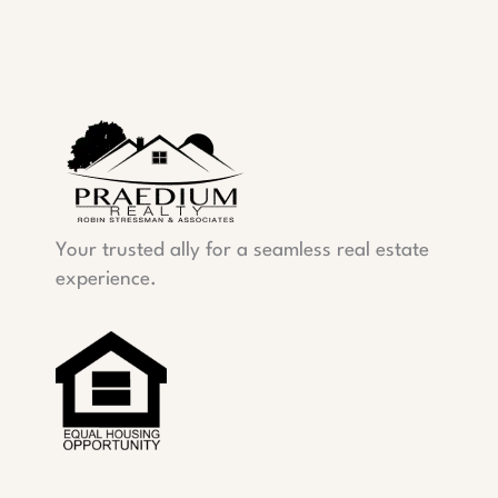
Your trusted ally for a seamless real estate
experience.