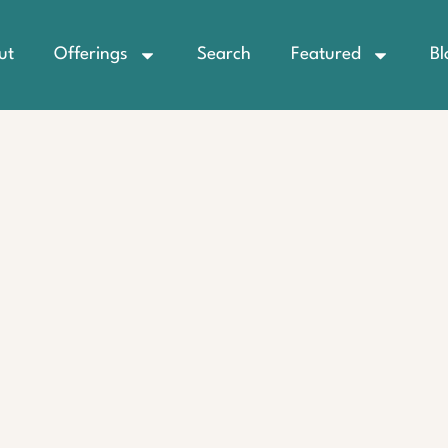
ut
Offerings
Search
Featured
Bl