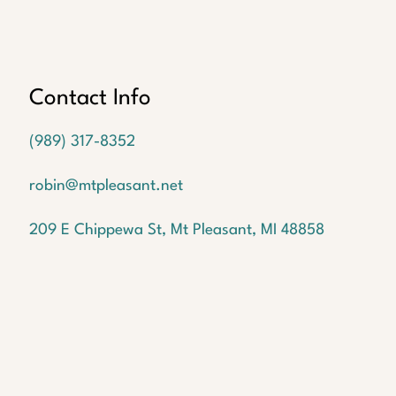
Oops!
We
couldn't
find a
Contact Info
listing
with the
(989) 317-8352
MLS #
1940100
robin@mtpleasant.net
But
don't
209 E Chippewa St, Mt Pleasant, MI 48858
worry!
We
have
many
more
waiting
for