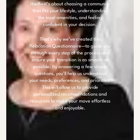
itself—it’s about choosing a community
that fits your lifestyle, understanding
the local amenities, and feeling
confident in your decision.
That’s why we’ve created this
Relocation Questionnaire—to guide you
through every step of the process and
ensure your transition is as smooth as
possible. By answering a few simple
questions, you’ll help us understand
your needs, preferences, and priorities.
This will allow us to provide
personalized recommendations and
resources to make your move effortless
and enjoyable.