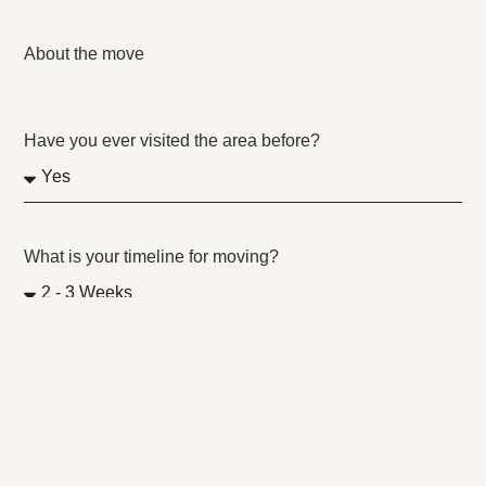
About the move
Have you ever visited the area before?
What is your timeline for moving?
Why are you moving to this new location?