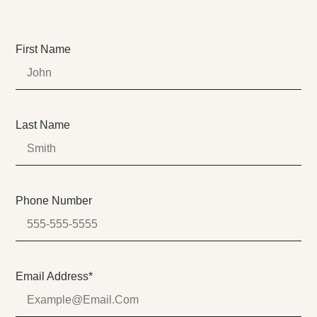
First Name
Last Name
Phone Number
Email Address*