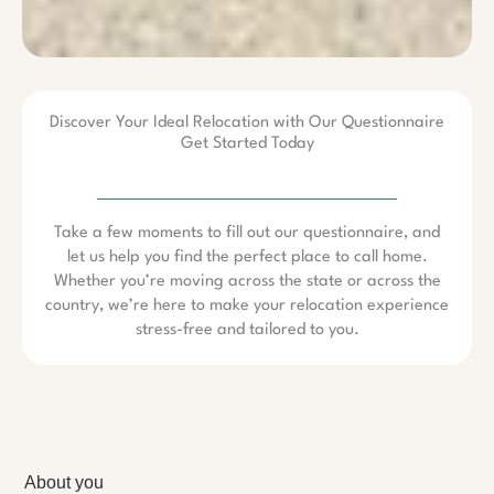
Discover Your Ideal Relocation with Our Questionnaire
Get Started Today
Take a few moments to fill out our questionnaire, and
let us help you find the perfect place to call home.
Whether you’re moving across the state or across the
country, we’re here to make your relocation experience
stress-free and tailored to you.
About you