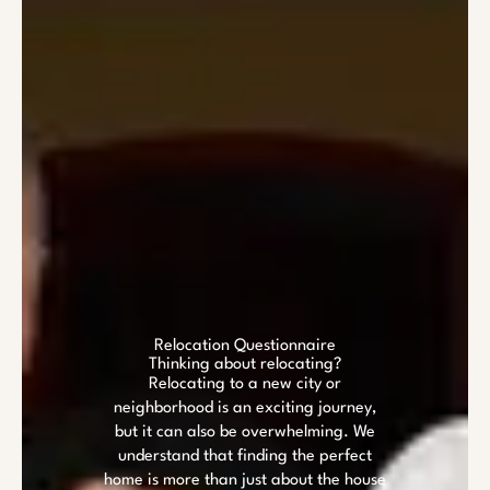
Relocation Questionnaire
Thinking about relocating?
Relocating to a new city or
neighborhood is an exciting journey,
but it can also be overwhelming. We
understand that finding the perfect
home is more than just about the house