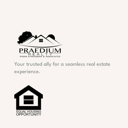
Your trusted ally for a seamless real estate
experience.