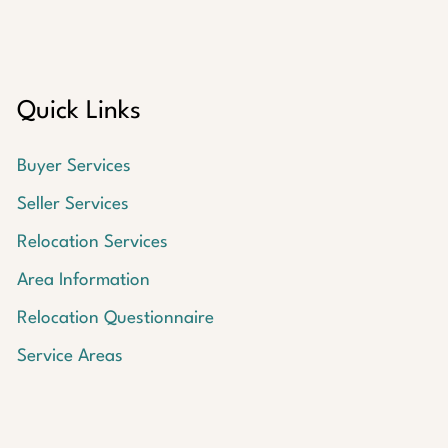
Quick Links
Buyer Services
Seller Services
Relocation Services
Area Information
Relocation Questionnaire
Service Areas