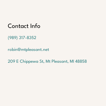
Oops!
We
couldn't
find a
Contact Info
listing
with the
(989) 317-8352
MLS #
1946545
robin@mtpleasant.net
But
don't
209 E Chippewa St, Mt Pleasant, MI 48858
worry!
We
have
many
more
waiting
for