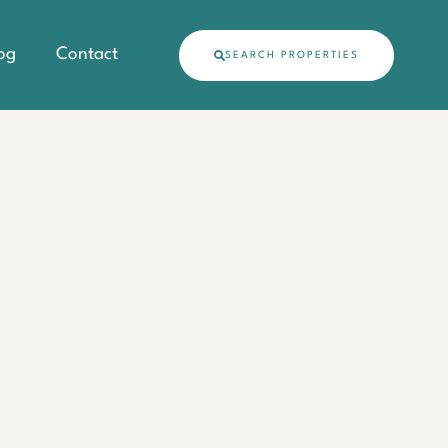
og
Contact
SEARCH PROPERTIES