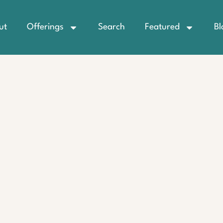
ut
Offerings
Search
Featured
Bl