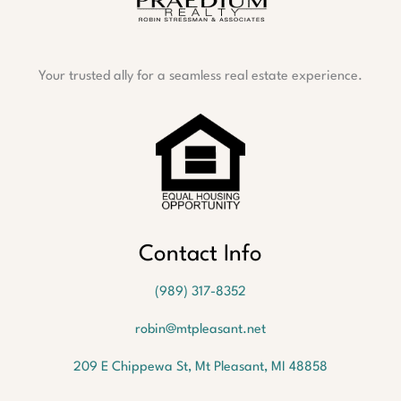
MI 48858
Active
115
S
Your trusted ally for a seamless real estate experience.
Franklin,
Mt
Pleasant,
MI
48858
$210,000
$94
per
Contact Info
ft²
2,240
(989) 317-8352
Sq
Ft
robin@mtpleasant.net
0.05
Acres
209 E Chippewa St, Mt Pleasant, MI 48858
Listing
Office: