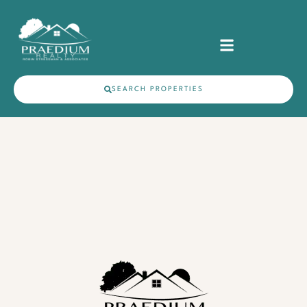
Skip
content
to
content
SEARCH PROPERTIES
Home
>
Listings
>
MI
>
Mt
Pleasant
Listings
>
115 S
Franklin,
Mt
Pleasant,