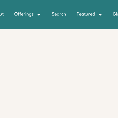
ut
Offerings
Search
Featured
Bl