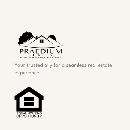
Your trusted ally for a seamless real estate
experience.