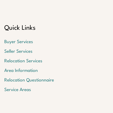
Quick Links
Buyer Services
Seller Services
Relocation Services
Area Information
Relocation Questionnaire
Service Areas