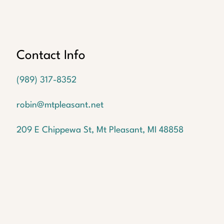
Oops!
We
couldn't
find a
Contact Info
listing
with the
(989) 317-8352
MLS #
1940702
robin@mtpleasant.net
But
don't
209 E Chippewa St, Mt Pleasant, MI 48858
worry!
We
have
many
more
waiting
for