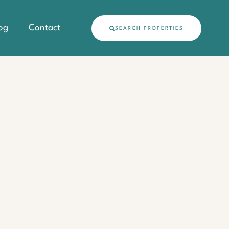
og
Contact
SEARCH PROPERTIES