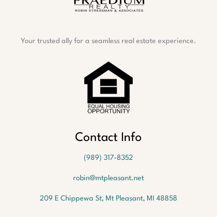
Your trusted ally for a seamless real estate experience.
Oops!
We
Contact Info
couldn't
find a
(989) 317-8352
listing
with
robin@mtpleasant.net
the
MLS #
209 E Chippewa St, Mt Pleasant, MI 48858
1940162