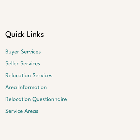
Quick Links
Buyer Services
Seller Services
Relocation Services
Area Information
Relocation Questionnaire
Service Areas