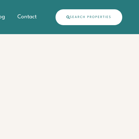
og
Contact
SEARCH PROPERTIES