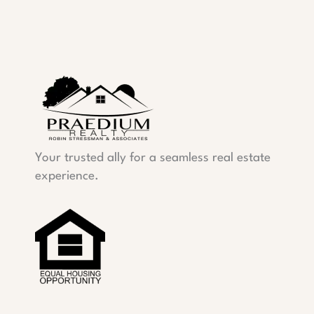
Your trusted ally for a seamless real estate
experience.