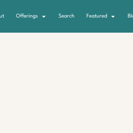
ut
Offerings
Search
Featured
Bl
Home
>
Listings
>
MI
>
Mt
Pleasant
Listings
>
Tbd S
Lincoln
Road, Mt
Pleasant,
MI 48858