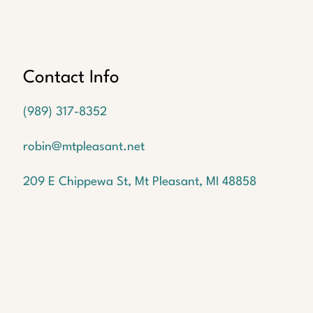
Active
TBD
S
Lincoln
Contact Info
Road,
Mt
(989) 317-8352
Pleasant,
MI
robin@mtpleasant.net
48858
209 E Chippewa St, Mt Pleasant, MI 48858
$899,000
26.4
Acres
Listing
Office:
PRAEDIUM
REALTY
ROBIN