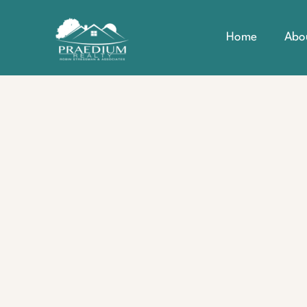
Skip
content
to
Home
Abo
content