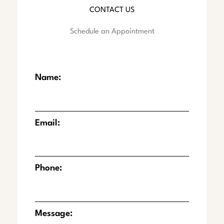
CONTACT US
Schedule an Appointment
Name:
Email:
Phone:
Message: