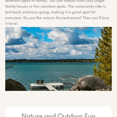
different types of homes. You can choose from cozy single-
family houses or fun vacation spots. The community vibe is
laid-back and easy-going, making it a great spot for
everyone. Do you like nature-focused areas? Then you’ll love
it here!
Nature and Outdoor Fun