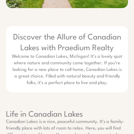
Discover the Allure of Canadian
Lakes with Praedium Realty
Welcome to Canadian Lakes, Michigan! It’s a lovely spot
where nature and community come together. If you’re
looking for a new place to call home, Canadian Lakes is
a great choice. Filled with natural beauty and friendly
folks, it’s a perfect place to live and play.
Life in Canadian Lakes
Canadian Lakes is a nice, peaceful community. It’s a family-
friendly place with lots of room to relax. Here, you will find