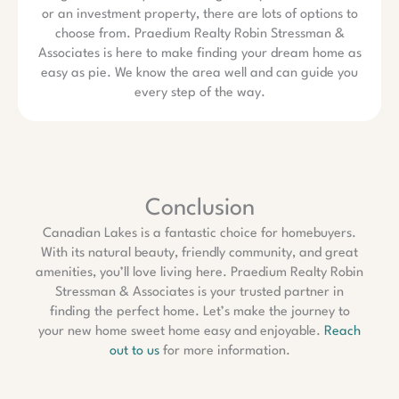
or an investment property, there are lots of options to
choose from. Praedium Realty Robin Stressman &
Associates is here to make finding your dream home as
easy as pie. We know the area well and can guide you
every step of the way.
Conclusion
Canadian Lakes is a fantastic choice for homebuyers.
With its natural beauty, friendly community, and great
amenities, you’ll love living here. Praedium Realty Robin
Stressman & Associates is your trusted partner in
finding the perfect home. Let’s make the journey to
your new home sweet home easy and enjoyable.
Reach
out to us
for more information.