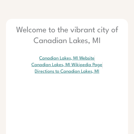
Welcome to the vibrant city of
Canadian Lakes, MI
Canadian Lakes, MI Website
Canadian Lakes, MI Wikipedia Page
Directions to Canadian Lakes, MI