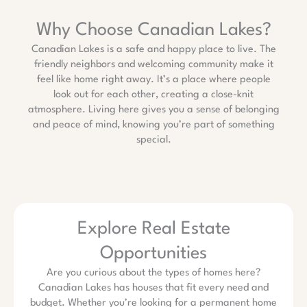
Why Choose Canadian Lakes?
Canadian Lakes is a safe and happy place to live. The
friendly neighbors and welcoming community make it
feel like home right away. It’s a place where people
look out for each other, creating a close-knit
atmosphere. Living here gives you a sense of belonging
and peace of mind, knowing you’re part of something
special.
Explore Real Estate
Opportunities
Are you curious about the types of homes here?
Canadian Lakes has houses that fit every need and
budget. Whether you’re looking for a permanent home