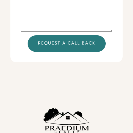
REQUEST A CALL BACK