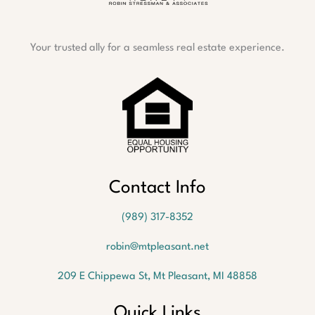
Your trusted ally for a seamless real estate experience.
Contact Info
(989) 317-8352
robin@mtpleasant.net
209 E Chippewa St, Mt Pleasant, MI 48858
Quick Links