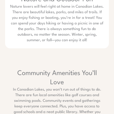
Nature lovers will feel right at home in Canadian Lakes.
There are beautiful lakes, parks, and miles of trails. If
you enjoy fishing or boating, you’re in for a treat! You
can spend your days hiking or having a picnic in one of
the parks. There is always something fun to do
outdoors, no matter the season. Winter, spring,
summer, or fall—you can enjoy it all!
Community Amenities You’ll
Love
In Canadian Lakes, you won’t run out of things to do.
There are fun local amenities like golf courses and
swimming pools. Community events and gatherings
keep everyone connected. Plus, you have access to
good schools and a neat public library. Whether you