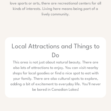
love sports or arts, there are recreational centers for all
kinds of interests. Living here means being part of a
lively community.
Local Attractions and Things to
Do
This area is not just about natural beauty. There are
also lots of attractions to enjoy. You can visit nearby
shops for local goodies or find a nice spot to eat with
your family. There are also cultural spots to explore,
adding a bit of excitement to everyday life. You’ll never
be bored in Canadian Lakes!