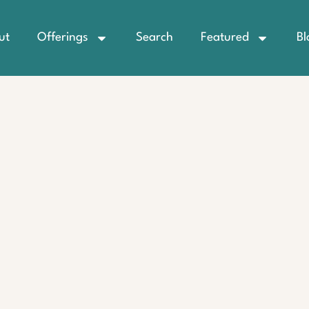
ut
Offerings
Search
Featured
Bl
Home
>
Listings
>
MI
>
Mt
Pleasant
Listings
>
1824
Orchard
Drive, Mt
Pleasant,
MI 48858