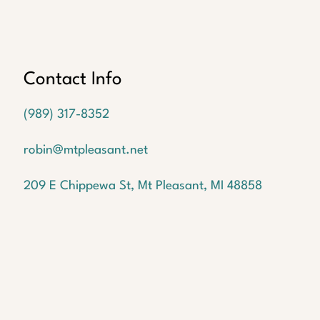
Active
1824
Orchard
Drive,
Contact Info
Mt
Pleasant,
(989) 317-8352
MI
48858
robin@mtpleasant.net
$225,000
209 E Chippewa St, Mt Pleasant, MI 48858
$176
per
ft²
2
Bed
2
Bath
1,281