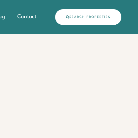
og
Contact
SEARCH PROPERTIES