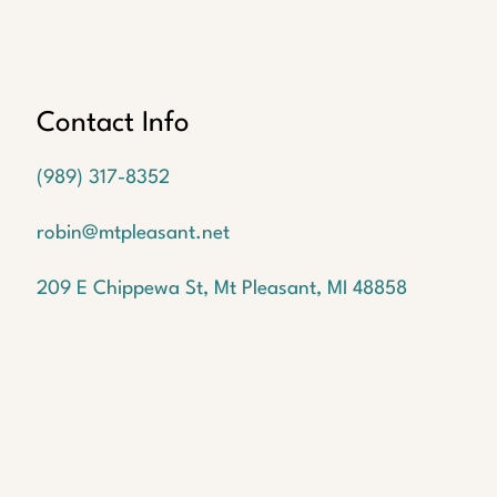
Active
5190
S
Vandecar
Contact Info
Road,
Mt
(989) 317-8352
Pleasant,
MI
robin@mtpleasant.net
48858
209 E Chippewa St, Mt Pleasant, MI 48858
$230,000
$215
per
ft²
3
Bed
1
Bath