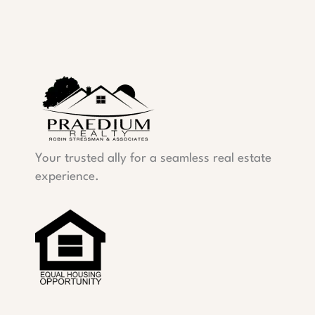
Your trusted ally for a seamless real estate
experience.