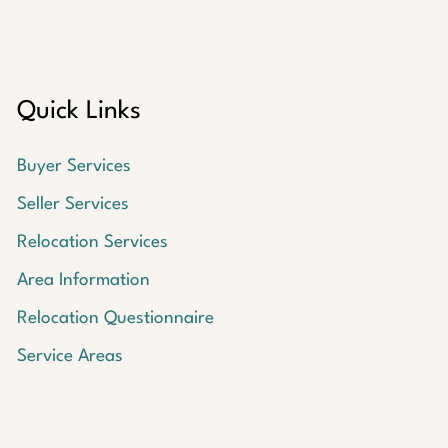
Quick Links
Buyer Services
Seller Services
Relocation Services
Area Information
Relocation Questionnaire
Service Areas