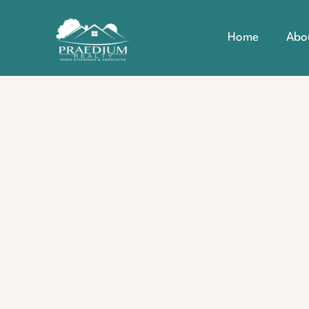
Skip
content
to
Home
Abo
content