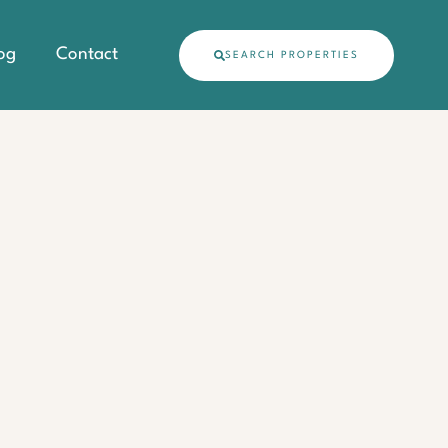
og
Contact
SEARCH PROPERTIES