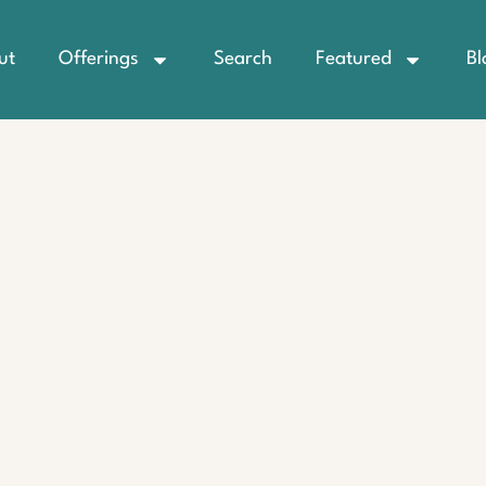
ut
Offerings
Search
Featured
Bl
Home
>
Listings
>
MI
>
Mt
Pleasant
Listings
>
5190 S
Vandecar
Road, Mt
Pleasant,
MI 48858