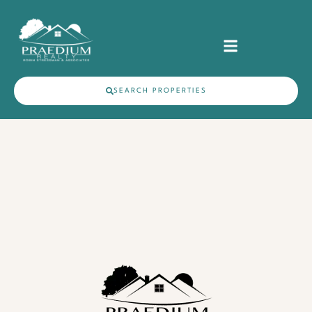
Skip
content
to
content
SEARCH PROPERTIES
Home
>
Listings
>
MI
>
Mt
Pleasant
Listings
>
956 E
Remus
Road, Mt
Pleasant,