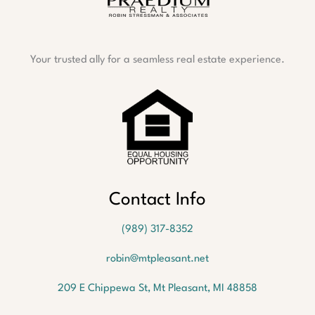
MI 48858
Active
956
E
Your trusted ally for a seamless real estate experience.
Remus
Road,
Mt
Pleasant,
MI
48858
$800,000
$154
Contact Info
per
ft²
(989) 317-8352
5
Bed
robin@mtpleasant.net
5
Bath
209 E Chippewa St, Mt Pleasant, MI 48858
5,206
Sq