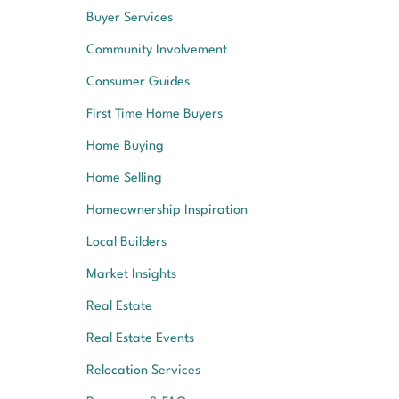
Buyer Services
Community Involvement
Consumer Guides
First Time Home Buyers
Home Buying
Home Selling
Homeownership Inspiration
Local Builders
Market Insights
Real Estate
Real Estate Events
Relocation Services