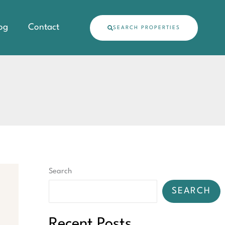
og
Contact
SEARCH PROPERTIES
Search
SEARCH
Recent Posts