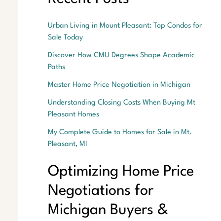
Urban Living in Mount Pleasant: Top Condos for
Sale Today
Discover How CMU Degrees Shape Academic
Paths
Master Home Price Negotiation in Michigan
Understanding Closing Costs When Buying Mt
Pleasant Homes
My Complete Guide to Homes for Sale in Mt.
Pleasant, MI
Optimizing Home Price
Negotiations for
Michigan Buyers &