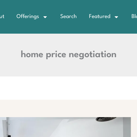
ut
Offerings
Search
Featured
Bl
home price negotiation