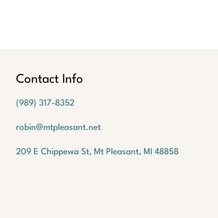
Contact Info
(989) 317-8352
robin@mtpleasant.net
209 E Chippewa St, Mt Pleasant, MI 48858