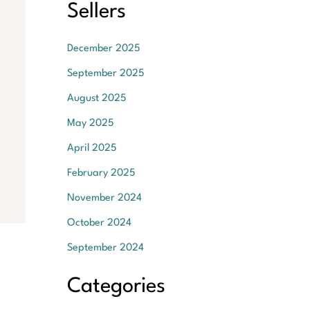
Sellers
December 2025
September 2025
August 2025
May 2025
April 2025
February 2025
November 2024
October 2024
September 2024
Categories