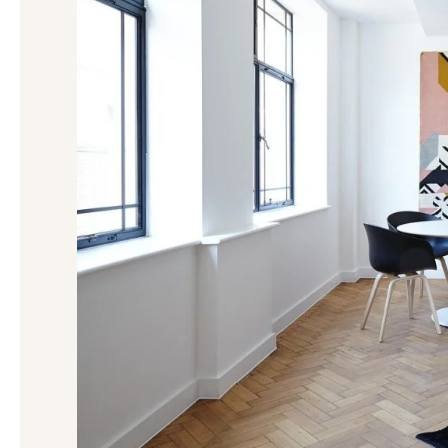
Negotiation
in
Michigan