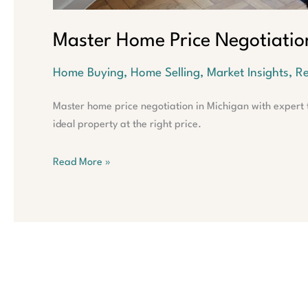
Master Home Price Negotiatio
Home Buying
,
Home Selling
,
Market Insights
,
Re
Master home price negotiation in Michigan with expert t
ideal property at the right price.
Read More »