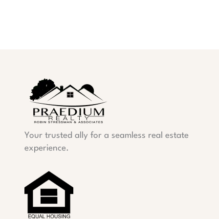
Your trusted ally for a seamless real estate
experience.