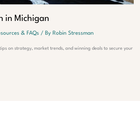
n in Michigan
sources & FAQs
/ By
Robin Stressman
ips on strategy, market trends, and winning deals to secure your