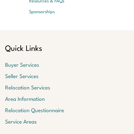
Resources & FAQs
Sponsorships
Quick Links
Buyer Services
Seller Services
Relocation Services
Area Information
Relocation Questionnaire
Service Areas