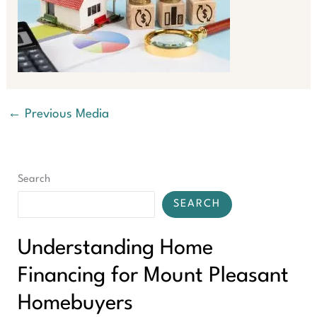
←
Previous Media
Search
SEARCH
Understanding Home
Financing for Mount Pleasant
Homebuyers