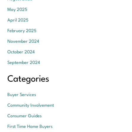
May 2025
April 2025
February 2025
November 2024
October 2024
September 2024
Categories
Buyer Services
Community Involvement
Consumer Guides
First Time Home Buyers