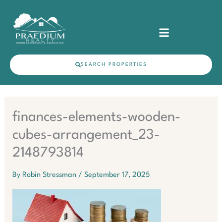
Skip
content
to
content
SEARCH PROPERTIES
finances-elements-wooden-
cubes-arrangement_23-
2148793814
By
Robin Stressman
/
September 17, 2025