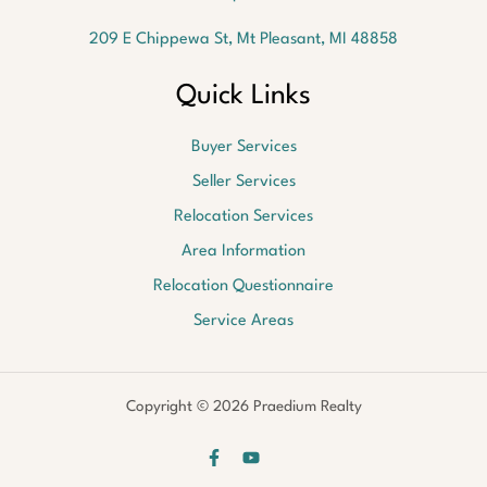
209 E Chippewa St, Mt Pleasant, MI 48858
Quick Links
Buyer Services
Seller Services
Relocation Services
Area Information
Relocation Questionnaire
Service Areas
Copyright © 2026 Praedium Realty