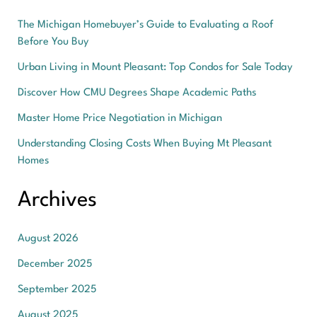
The Michigan Homebuyer’s Guide to Evaluating a Roof
Before You Buy
Urban Living in Mount Pleasant: Top Condos for Sale Today
Discover How CMU Degrees Shape Academic Paths
Master Home Price Negotiation in Michigan
Understanding Closing Costs When Buying Mt Pleasant
Homes
Archives
August 2026
December 2025
September 2025
August 2025