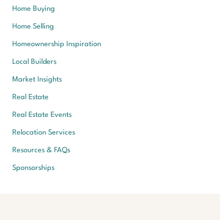
Home Buying
Home Selling
Homeownership Inspiration
Local Builders
Market Insights
Real Estate
Real Estate Events
Relocation Services
Resources & FAQs
Sponsorships