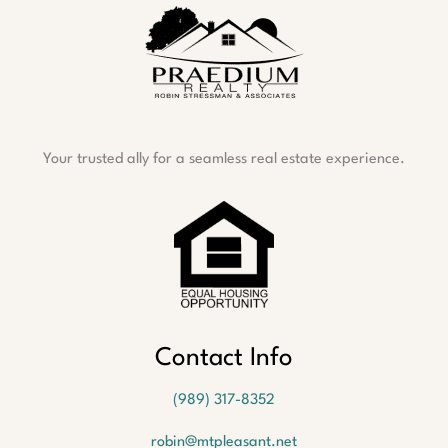
Your trusted ally for a seamless real estate experience.
Contact Info
(989) 317-8352
robin@mtpleasant.net